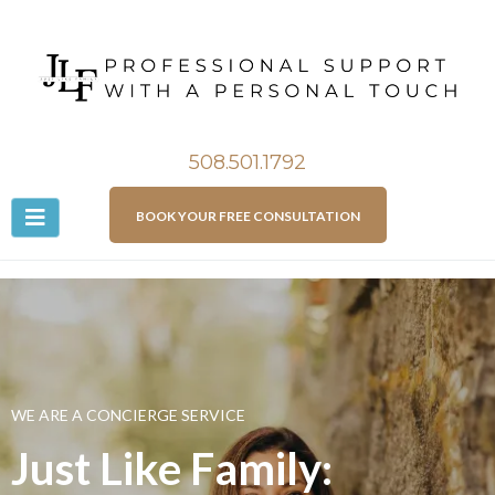
508.501.1792
BOOK YOUR FREE CONSULTATION
WE ARE A CONCIERGE SERVICE
Just Like Family: