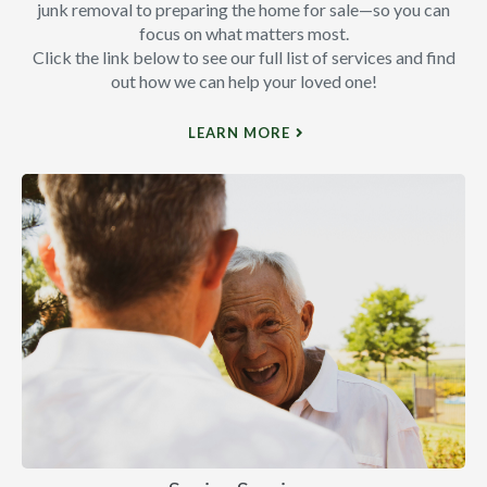
junk removal to preparing the home for sale—so you can
focus on what matters most.
Click the link below to see our full list of services and find
out how we can help your loved one!
LEARN MORE