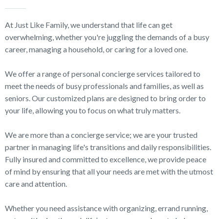
At Just Like Family, we understand that life can get
overwhelming, whether you're juggling the demands of a busy
career, managing a household, or caring for a loved one.
We offer a range of personal concierge services tailored to
meet the needs of busy professionals and families, as well as
seniors. Our customized plans are designed to bring order to
your life, allowing you to focus on what truly matters.
We are more than a concierge service; we are your trusted
partner in managing life's transitions and daily responsibilities.
Fully insured and committed to excellence, we provide peace
of mind by ensuring that all your needs are met with the utmost
care and attention.
Whether you need assistance with organizing, errand running,