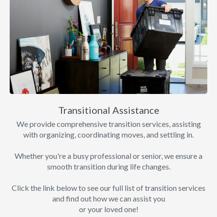
Transitional Assistance
We provide comprehensive transition services, assisting
with organizing, coordinating moves, and settling in.
Whether you're a busy professional or senior, we ensure a
smooth transition during life changes.
Click the link below to see our full list of transition services
and find out how we can assist you
or your loved one!