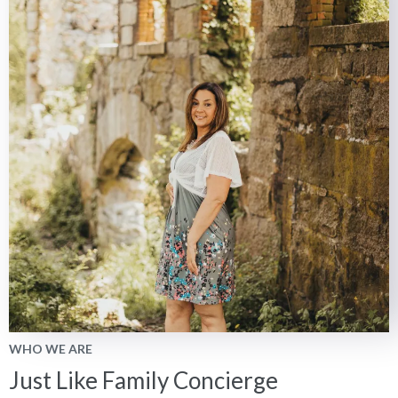
WHO WE ARE
Just Like Family Concierge