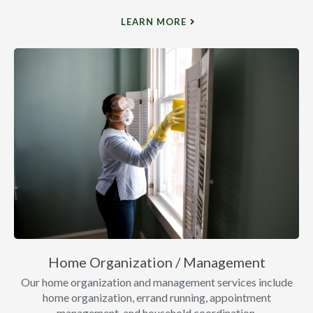
LEARN MORE
Home Organization / Management
Our home organization and management services include
home organization, errand running, appointment
management, and household coordination.