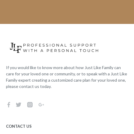
If you would like to know more about how Just Like Family can