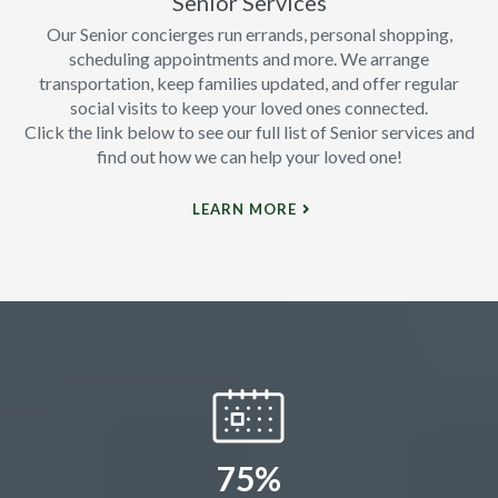
Senior Services
Our Senior concierges run errands, personal shopping,
scheduling appointments and more. We arrange
transportation, keep families updated, and offer regular
social visits to keep your loved ones connected.
Click the link below to see our full list of Senior services and
find out how we can help your loved one!
LEARN MORE
75%