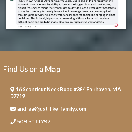
Find Us on a
Map
16 Sconticut Neck Road #384 Fairhaven, MA
02719
andrea@just-like-family.com
508.501.1792