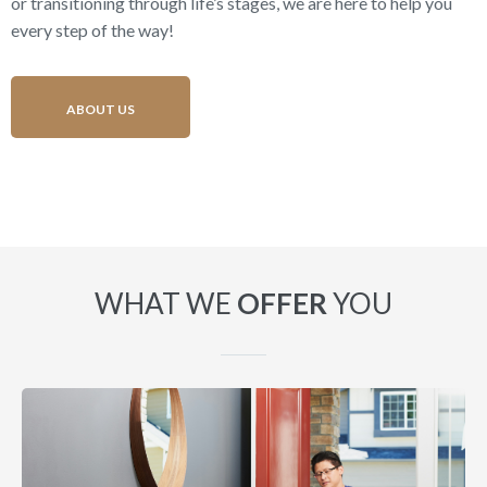
or transitioning through life’s stages, we are here to help you
every step of the way!
ABOUT US
WHAT WE
OFFER
YOU