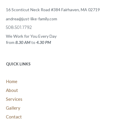
care for your loved one or community, or to speak with a Just Like
Family expert creating a customized care plan for your loved one,
please contact us today.
CONTACT US
16 Sconticut Neck Road #384 Fairhaven, MA 02719
andrea@just-like-family.com
508.501.1792
We Work for You Every Day
from
8.30 AM
to
4.30 PM
QUICK LINKS