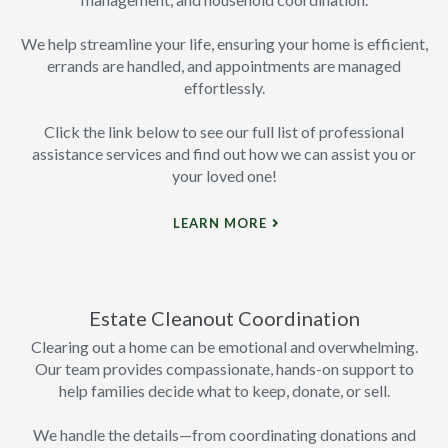
We help streamline your life, ensuring your home is efficient,
errands are handled, and appointments are managed
effortlessly.
Click the link below to see our full list of professional
assistance services and find out how we can assist you or
your loved one!
LEARN MORE
Estate Cleanout Coordination
Clearing out a home can be emotional and overwhelming.
Our team provides compassionate, hands-on support to
help families decide what to keep, donate, or sell.
We handle the details—from coordinating donations and