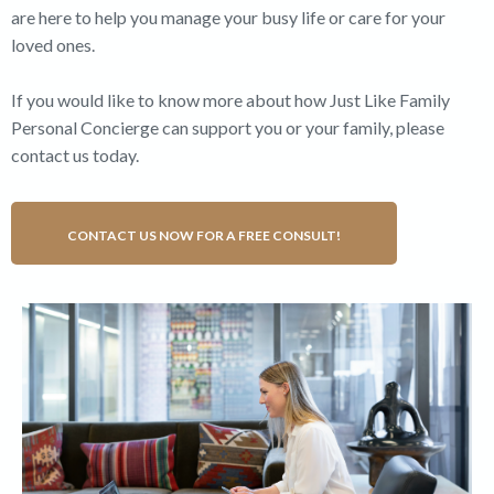
are here to help you manage your busy life or care for your
loved ones.
If you would like to know more about how Just Like Family
Personal Concierge can support you or your family, please
contact us today.
CONTACT US NOW FOR A FREE CONSULT!