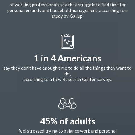
of working professionals say they struggle to find time for
personal errands and household management, according to a
study by Gallup.
1 in 4 Americans
say they don’t have enough time to do all the things they want to
do,
according to a Pew Research Center survey..
45% of adults
feel stressed trying to balance work and personal