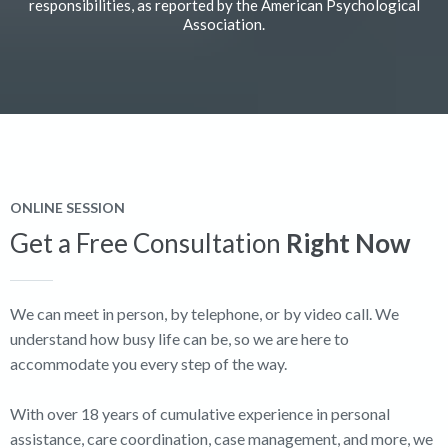
responsibilities, as reported by the American Psychological
Association.
ONLINE SESSION
Get a Free Consultation
Right Now
We can meet in person, by telephone, or by video call. We
understand how busy life can be, so we are here to
accommodate you every step of the way.
With over 18 years of cumulative experience in personal
assistance, care coordination, case management, and more, we