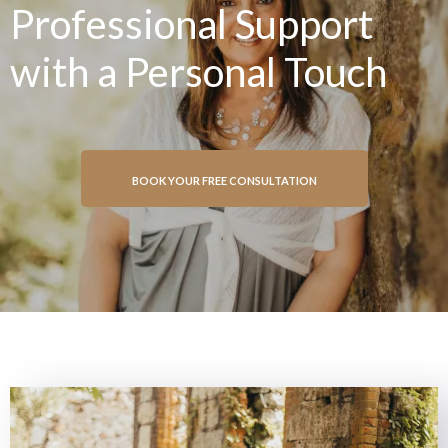
Professional Support
with a Personal Touch
BOOK YOUR FREE CONSULTATION