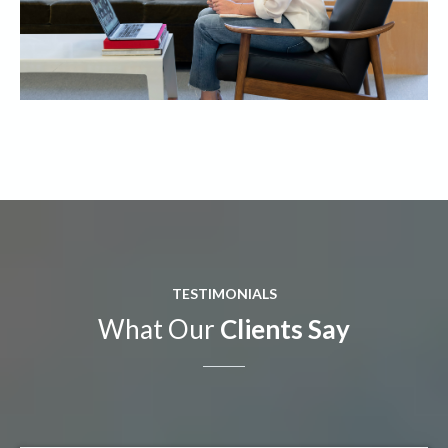
TESTIMONIALS
What Our
Clients Say